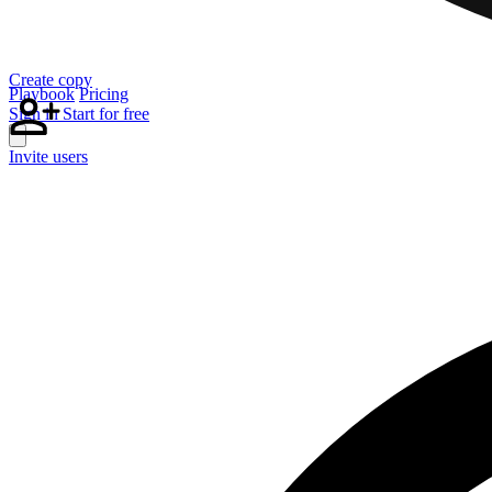
Create copy
Playbook
Pricing
Sign in
Start for free
Invite users