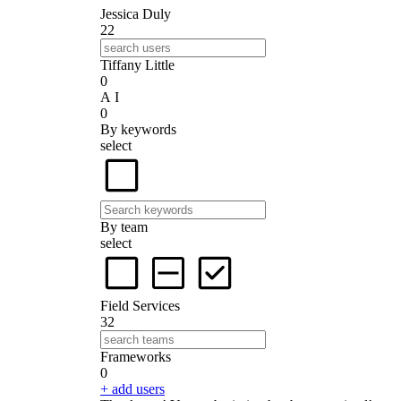
Jessica Duly
22
Tiffany Little
0
A I
0
By keywords
select
By team
select
Field Services
32
Frameworks
0
+ add users