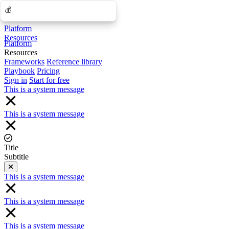
💰
💰
Platform
Resources
Platform
Resources
Frameworks
Reference library
Playbook
Pricing
Sign in
Start for free
This is a system message
This is a system message
Title
Subtitle
Close
This is a system message
This is a system message
This is a system message