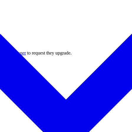
 project owner
to request they upgrade.