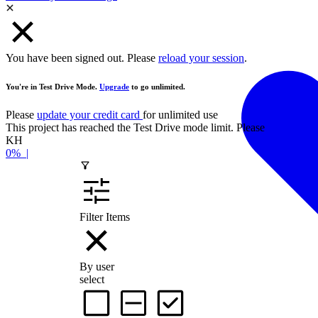
You have been signed out. Please
reload your session
.
You're in Test Drive Mode.
Upgrade
to go unlimited.
Please
update your credit card
for unlimited use
This project has reached the Test Drive mode limit. Please
contact the
KH
0%
|
Filter Items
By user
select