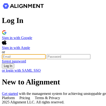
Log In
Sign in with Google
Sign in with Apple
or
forgot password
Log In
or login with SAML SSO
New to Alignment
Get started
with the management system for achieving unstoppable g
Platform Pricing Terms & Privacy
2025 Alignment LLC. All rights reserved.