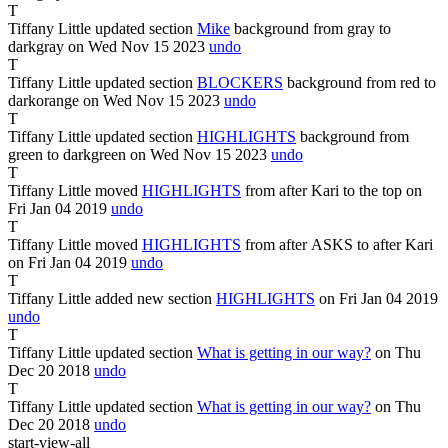
T
Tiffany Little
updated section
Mike
background from
gray
to
darkgray
on Wed Nov
15
2023
undo
T
Tiffany Little
updated section
BLOCKERS
background from
red
to
darkorange
on Wed Nov
15
2023
undo
T
Tiffany Little
updated section
HIGHLIGHTS
background from
green
to
darkgreen
on Wed Nov
15
2023
undo
T
Tiffany Little
moved
HIGHLIGHTS
from after
Kari
to
the top
on
Fri Jan
04
2019
undo
T
Tiffany Little
moved
HIGHLIGHTS
from after
ASKS
to after
Kari
on Fri Jan
04
2019
undo
T
Tiffany Little
added new section
HIGHLIGHTS
on Fri Jan
04
2019
undo
T
Tiffany Little
updated section
What is getting in our way?
on Thu
Dec
20
2018
undo
T
Tiffany Little
updated section
What is getting in our way?
on Thu
Dec
20
2018
undo
start-view-all