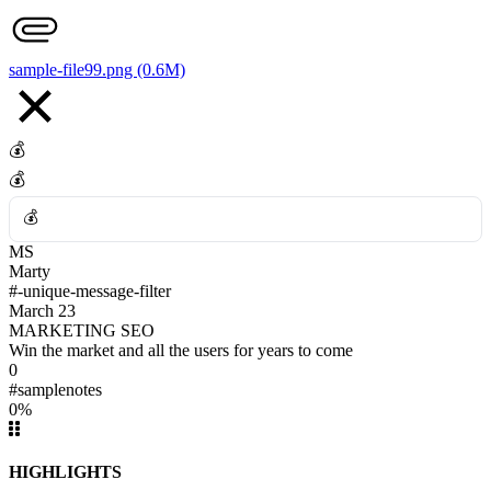
👎
sample-file99.png (0.6M)
💰
💰
💰
MS
💰
Marty
#-unique-message-filter
March 23
MARKETING SEO
Win the market and all the users for years to come
0
#samplenotes
0%
HIGHLIGHTS