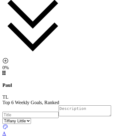
0%
Paul
TL
Top 6 Weekly Goals, Ranked
A