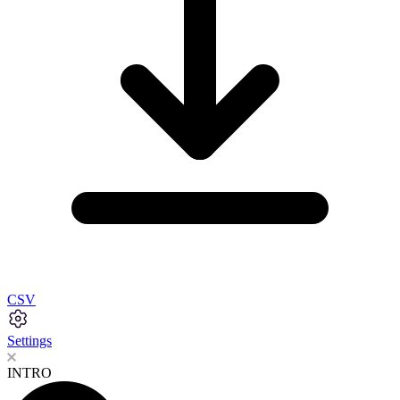
CSV
Settings
INTRO