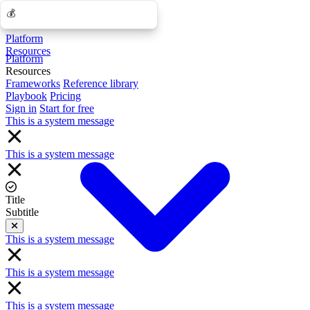
💰
💰
Platform
Resources
Platform
Resources
Frameworks
Reference library
Playbook
Pricing
Sign in
Start for free
This is a system message
This is a system message
Title
Subtitle
Close
This is a system message
This is a system message
This is a system message