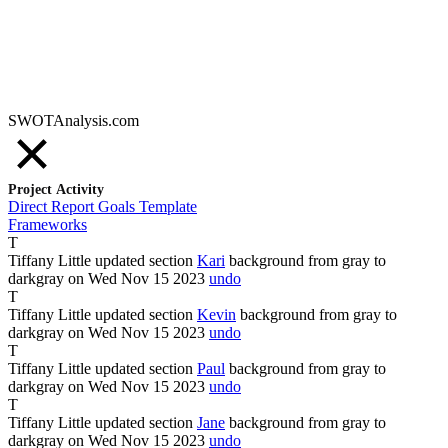
SWOTAnalysis.com
Project Activity
Direct Report Goals Template
Frameworks
T
Tiffany Little
updated section
Kari
background from
gray
to
darkgray
on Wed Nov
15
2023
undo
T
Tiffany Little
updated section
Kevin
background from
gray
to
darkgray
on Wed Nov
15
2023
undo
T
Tiffany Little
updated section
Paul
background from
gray
to
darkgray
on Wed Nov
15
2023
undo
T
Tiffany Little
updated section
Jane
background from
gray
to
darkgray
on Wed Nov
15
2023
undo