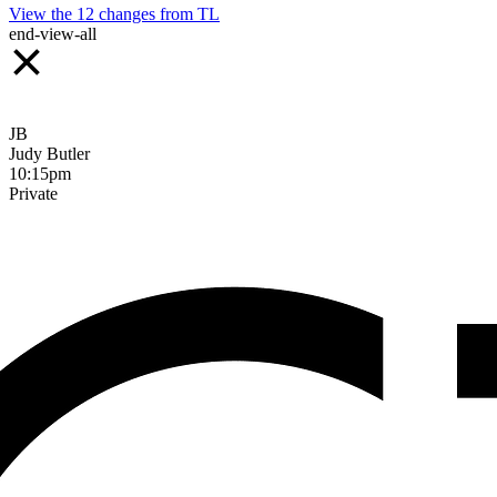
View the
12
changes from
TL
end-view-all
JB
Judy Butler
10:15pm
Private