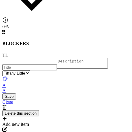
0%
BLOCKERS
TL
A
A
Close
Add new item