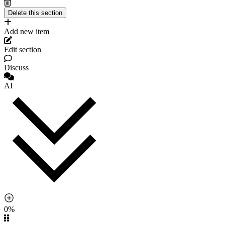
Add new item
Edit section
Discuss
AI
0%