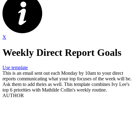
X
Weekly Direct Report Goals
Use template
This is an email sent out each Monday by 10am to your direct
reports communicating what your top focuses of the week will be.
Ask them to add theirs as well. This template combines Ivy Lee's
top 6 priorities with Mathilde Collin's weekly routine.
AUTHOR