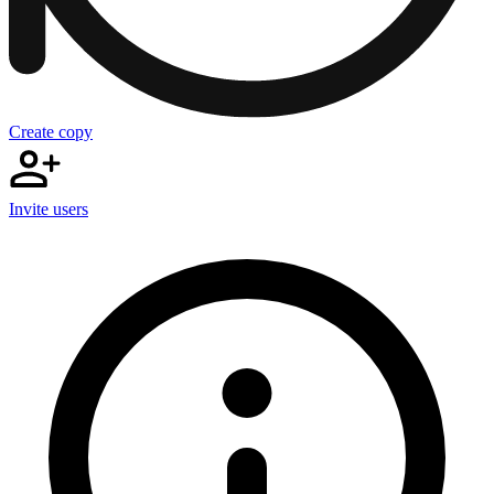
Create copy
Invite users