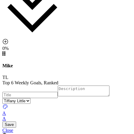
0%
Mike
TL
Top 6 Weekly Goals, Ranked
A
A
Close