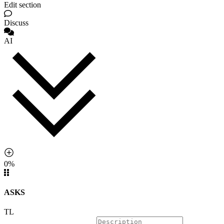
Edit section
Discuss
AI
0%
ASKS
TL