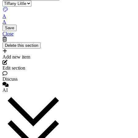
A
A
Close
Add new item
Edit section
Discuss
AI