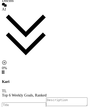
Discuss
AI
0%
Kari
TL
Top 6 Weekly Goals, Ranked