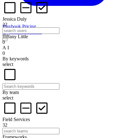
Jessica Duly
22
Playbook
Pricing
Sign in
Start for free
Tiffany Little
0
A I
0
By keywords
select
By team
select
Field Services
32
Frameworks