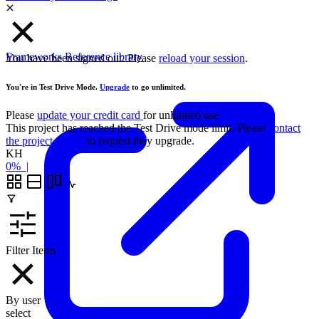
Frameworks
Reference library
You have been signed out. Please
reload your session
.
You're in Test Drive Mode.
Upgrade
to go unlimited.
Please
update your credit card
for unlimited use
This project has reached the Test Drive mode limit. Please
contact
the project owner
to request they upgrade.
KH
0%
|
Filter Items
By user
select