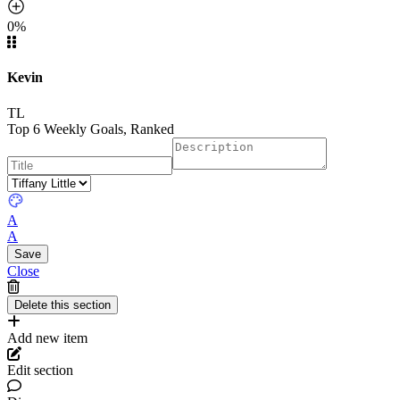
0%
Kevin
TL
Top 6 Weekly Goals, Ranked
A
A
Close
Add new item
Edit section