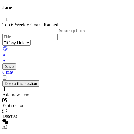
Jane
TL
Top 6 Weekly Goals, Ranked
A
A
Close
Add new item
Edit section
Discuss
AI