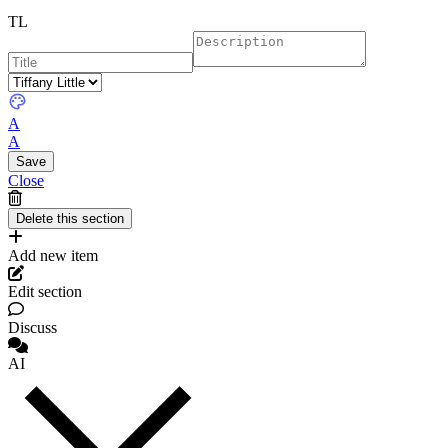
TL
A
A
Close
Add new item
Edit section
Discuss
AI