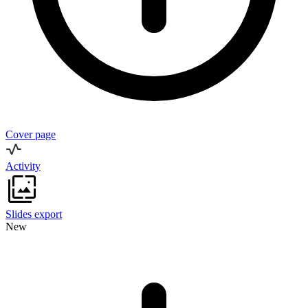
Cover page
Activity
Slides export
New