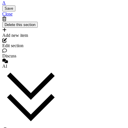
A
Close
Add new item
Edit section
Discuss
AI