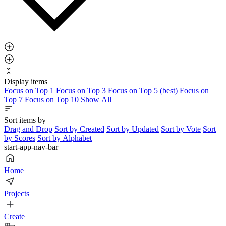
Display items
Focus on Top 1
Focus on Top 3
Focus on Top 5 (best)
Focus on
Top 7
Focus on Top 10
Show All
Sort items by
Drag and Drop
Sort by Created
Sort by Updated
Sort by Vote
Sort
by Scores
Sort by Alphabet
start-app-nav-bar
Home
Projects
Create