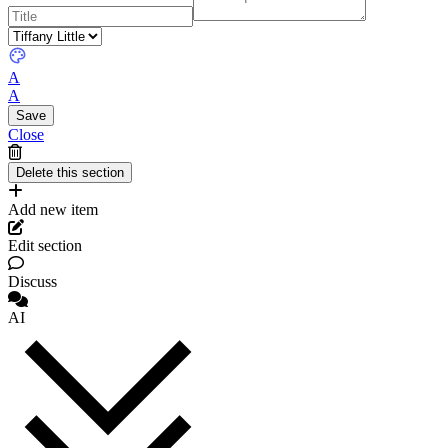
A
A
Close
Add new item
Edit section
Discuss
AI