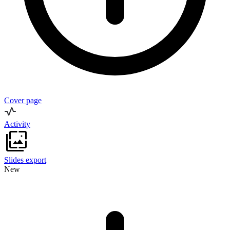
Cover page
Activity
Slides export
New