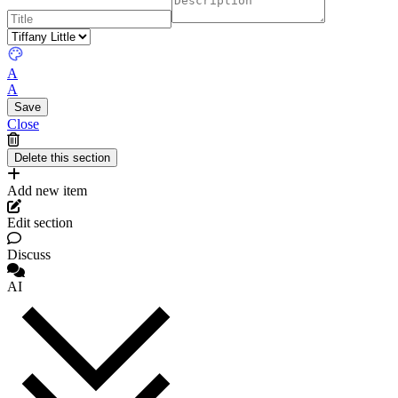
A
A
Close
Add new item
Edit section
Discuss
AI