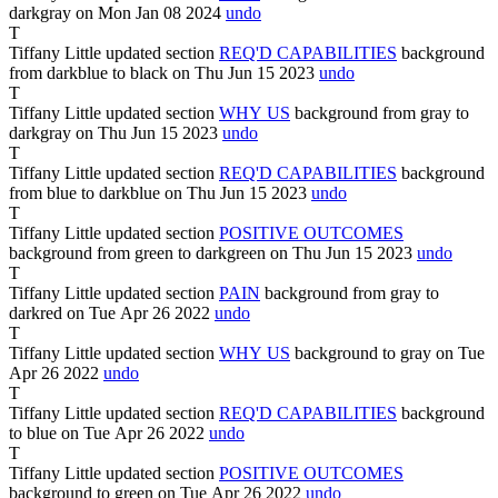
darkgray
on Mon Jan
08
2024
undo
T
Tiffany Little
updated section
REQ'D CAPABILITIES
background
from
darkblue
to
black
on Thu Jun
15
2023
undo
T
Tiffany Little
updated section
WHY US
background from
gray
to
darkgray
on Thu Jun
15
2023
undo
T
Tiffany Little
updated section
REQ'D CAPABILITIES
background
from
blue
to
darkblue
on Thu Jun
15
2023
undo
T
Tiffany Little
updated section
POSITIVE OUTCOMES
background from
green
to
darkgreen
on Thu Jun
15
2023
undo
T
Tiffany Little
updated section
PAIN
background from
gray
to
darkred
on Tue Apr
26
2022
undo
T
Tiffany Little
updated section
WHY US
background
to
gray
on Tue
Apr
26
2022
undo
T
Tiffany Little
updated section
REQ'D CAPABILITIES
background
to
blue
on Tue Apr
26
2022
undo
T
Tiffany Little
updated section
POSITIVE OUTCOMES
background
to
green
on Tue Apr
26
2022
undo