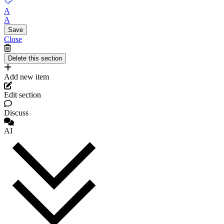
A
A
Close
Add new item
Edit section
Discuss
AI