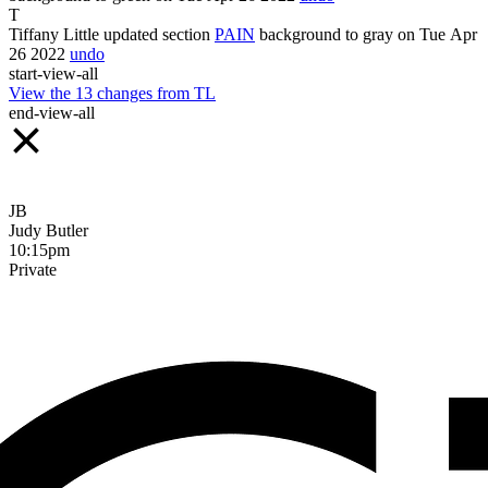
T
Tiffany Little
updated section
PAIN
background
to
gray
on Tue Apr
26
2022
undo
start-view-all
View the
13
changes from
TL
end-view-all
JB
Judy Butler
10:15pm
Private