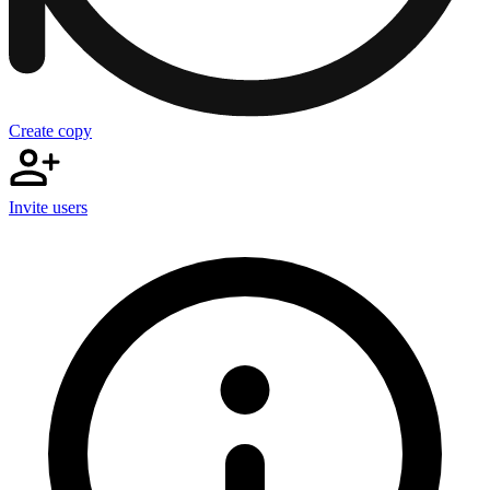
Create copy
Invite users