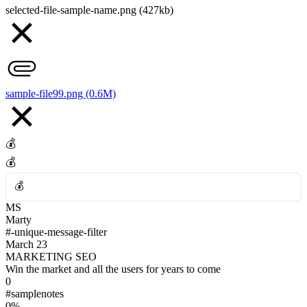
selected-file-sample-name.png (427kb)
💪
👀
👎
sample-file99.png (0.6M)
💰
💰
💰
MS
💰
Marty
#-unique-message-filter
March 23
MARKETING SEO
Win the market and all the users for years to come
0
#samplenotes
0%