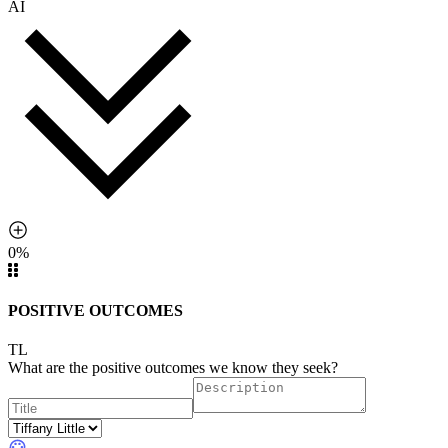
AI
0%
POSITIVE OUTCOMES
TL
What are the positive outcomes we know they seek?