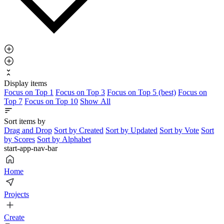
Display items
Focus on Top 1
Focus on Top 3
Focus on Top 5 (best)
Focus on
Top 7
Focus on Top 10
Show All
Sort items by
Drag and Drop
Sort by Created
Sort by Updated
Sort by Vote
Sort
by Scores
Sort by Alphabet
start-app-nav-bar
Home
Projects
Create