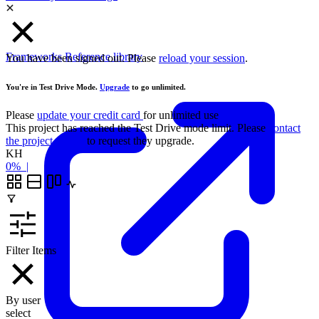
Frameworks
Reference library
You have been signed out. Please
reload your session
.
You're in Test Drive Mode.
Upgrade
to go unlimited.
Please
update your credit card
for unlimited use
This project has reached the Test Drive mode limit. Please
contact
the project owner
to request they upgrade.
KH
0%
|
Filter Items
By user
select