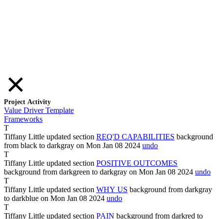
Project Activity
Value Driver Template
Frameworks
T
Tiffany Little
updated section
REQ'D CAPABILITIES
background
from
black
to
darkgray
on Mon Jan
08
2024
undo
T
Tiffany Little
updated section
POSITIVE OUTCOMES
background from
darkgreen
to
darkgray
on Mon Jan
08
2024
undo
T
Tiffany Little
updated section
WHY US
background from
darkgray
to
darkblue
on Mon Jan
08
2024
undo
T
Tiffany Little
updated section
PAIN
background from
darkred
to