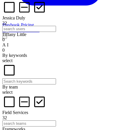
Jessica Duly
22
Playbook
Pricing
Sign in
Start for free
Tiffany Little
0
A I
0
By keywords
select
By team
select
Field Services
32
Frameworks