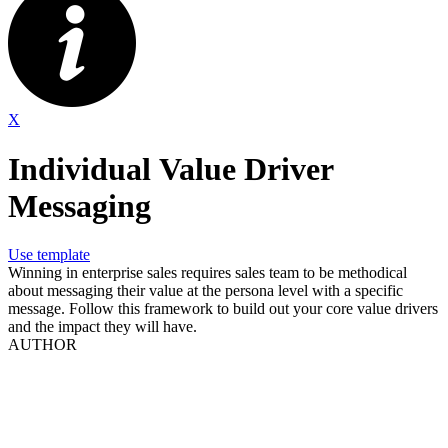
X
Individual Value Driver
Messaging
Use template
Winning in enterprise sales requires sales team to be methodical
about messaging their value at the persona level with a specific
message. Follow this framework to build out your core value drivers
and the impact they will have.
AUTHOR