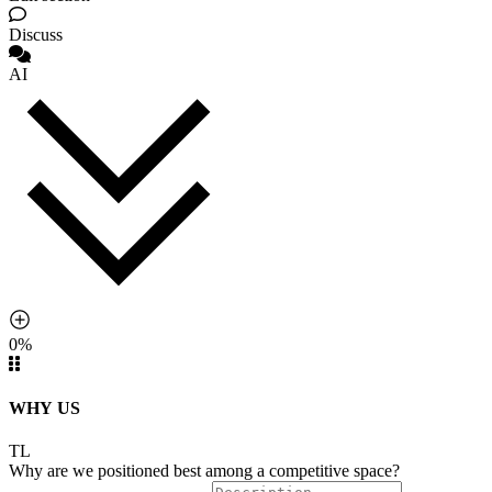
Discuss
AI
0%
WHY US
TL
Why are we positioned best among a competitive space?