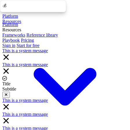
💰
💰
Platform
Resources
Platform
Resources
Frameworks
Reference library
Playbook
Pricing
Sign in
Start for free
This is a system message
This is a system message
Title
Subtitle
Close
This is a system message
This is a system message
This is a system message