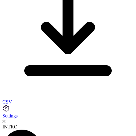
CSV
Settings
INTRO