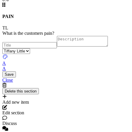
PAIN
TL
What is the customers pain?
A
A
Close
Add new item
Edit section
Discuss