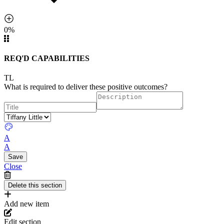
0%
REQ'D CAPABILITIES
TL
What is required to deliver these positive outcomes?
A
A
Close
Add new item
Edit section