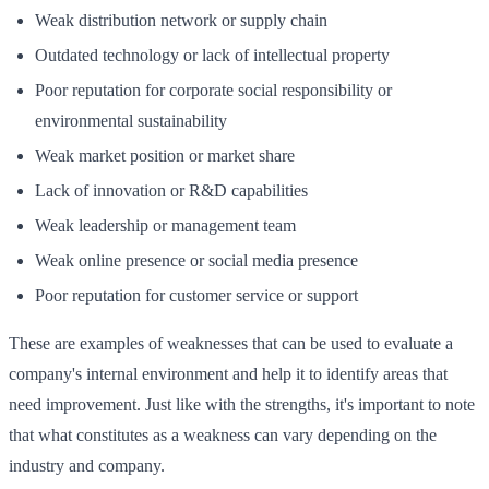
Weak distribution network or supply chain
Outdated technology or lack of intellectual property
Poor reputation for corporate social responsibility or
environmental sustainability
Weak market position or market share
Lack of innovation or R&D capabilities
Weak leadership or management team
Weak online presence or social media presence
Poor reputation for customer service or support
These are examples of weaknesses that can be used to evaluate a
company's internal environment and help it to identify areas that
need improvement. Just like with the strengths, it's important to note
that what constitutes as a weakness can vary depending on the
industry and company.