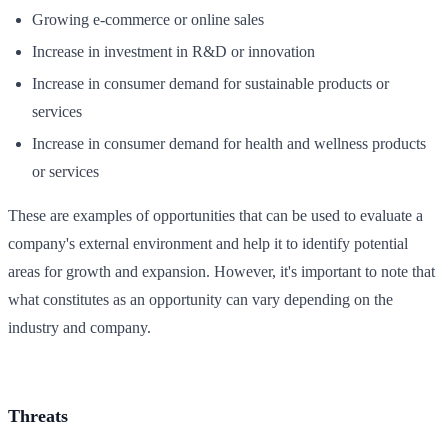
Growing e-commerce or online sales
Increase in investment in R&D or innovation
Increase in consumer demand for sustainable products or
services
Increase in consumer demand for health and wellness products
or services
These are examples of opportunities that can be used to evaluate a
company's external environment and help it to identify potential
areas for growth and expansion. However, it's important to note that
what constitutes as an opportunity can vary depending on the
industry and company.
Threats