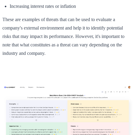
Increasing interest rates or inflation
These are examples of threats that can be used to evaluate a
company's external environment and help it to identify potential
risks that may impact its performance. However, it's important to
note that what constitutes as a threat can vary depending on the
industry and company.