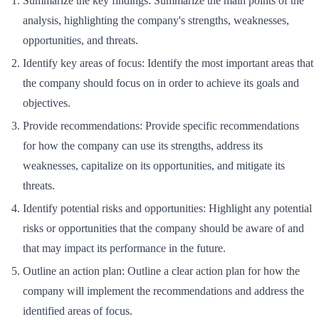
Summarize the key findings: Summarize the main points of the
analysis, highlighting the company's strengths, weaknesses,
opportunities, and threats.
Identify key areas of focus: Identify the most important areas that
the company should focus on in order to achieve its goals and
objectives.
Provide recommendations: Provide specific recommendations
for how the company can use its strengths, address its
weaknesses, capitalize on its opportunities, and mitigate its
threats.
Identify potential risks and opportunities: Highlight any potential
risks or opportunities that the company should be aware of and
that may impact its performance in the future.
Outline an action plan: Outline a clear action plan for how the
company will implement the recommendations and address the
identified areas of focus.