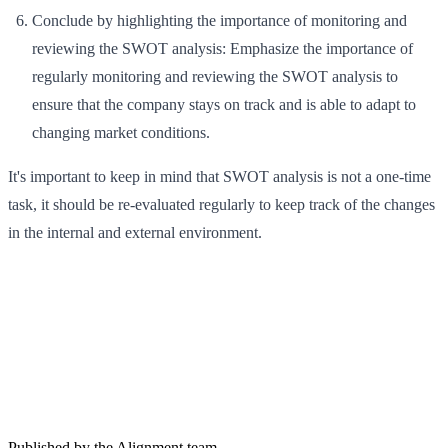
Conclude by highlighting the importance of monitoring and
reviewing the SWOT analysis: Emphasize the importance of
regularly monitoring and reviewing the SWOT analysis to
ensure that the company stays on track and is able to adapt to
changing market conditions.
It's important to keep in mind that SWOT analysis is not a one-time
task, it should be re-evaluated regularly to keep track of the changes
in the internal and external environment.
Published by the Alignment team