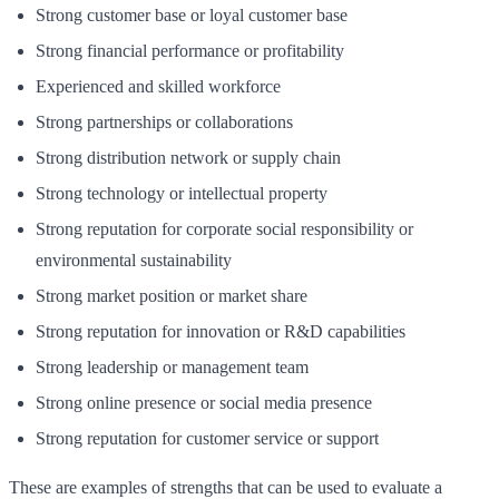
Strong customer base or loyal customer base
Strong financial performance or profitability
Experienced and skilled workforce
Strong partnerships or collaborations
Strong distribution network or supply chain
Strong technology or intellectual property
Strong reputation for corporate social responsibility or
environmental sustainability
Strong market position or market share
Strong reputation for innovation or R&D capabilities
Strong leadership or management team
Strong online presence or social media presence
Strong reputation for customer service or support
These are examples of strengths that can be used to evaluate a