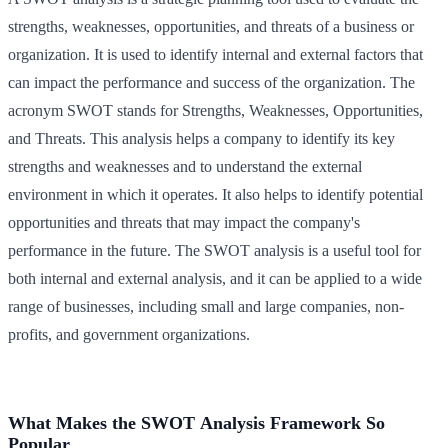
strengths, weaknesses, opportunities, and threats of a business or
organization. It is used to identify internal and external factors that
can impact the performance and success of the organization. The
acronym SWOT stands for Strengths, Weaknesses, Opportunities,
and Threats. This analysis helps a company to identify its key
strengths and weaknesses and to understand the external
environment in which it operates. It also helps to identify potential
opportunities and threats that may impact the company's
performance in the future. The SWOT analysis is a useful tool for
both internal and external analysis, and it can be applied to a wide
range of businesses, including small and large companies, non-
profits, and government organizations.
What Makes the SWOT Analysis Framework So
Popular