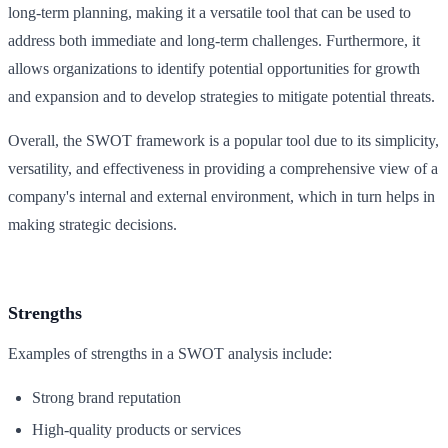
long-term planning, making it a versatile tool that can be used to
address both immediate and long-term challenges. Furthermore, it
allows organizations to identify potential opportunities for growth
and expansion and to develop strategies to mitigate potential threats.
Overall, the SWOT framework is a popular tool due to its simplicity,
versatility, and effectiveness in providing a comprehensive view of a
company's internal and external environment, which in turn helps in
making strategic decisions.
Strengths
Examples of strengths in a SWOT analysis include:
Strong brand reputation
High-quality products or services