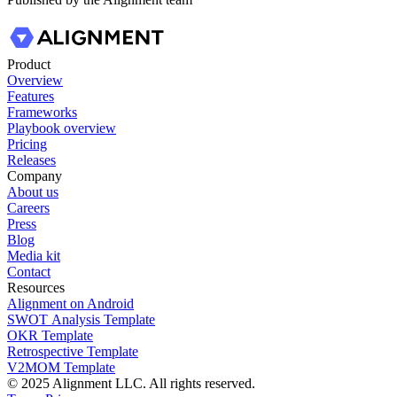
Product
Overview
Features
Frameworks
Playbook overview
Pricing
Releases
Company
About us
Careers
Press
Blog
Media kit
Contact
Resources
Alignment on Android
SWOT Analysis Template
OKR Template
Retrospective Template
V2MOM Template
© 2025 Alignment LLC. All rights reserved.