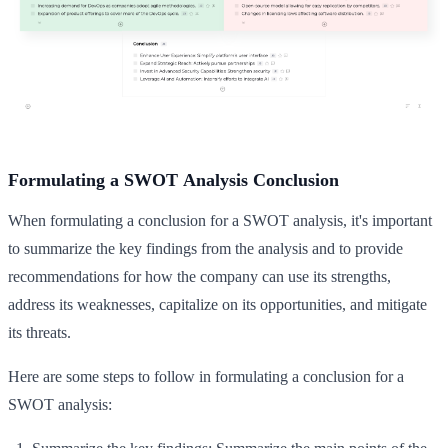
Formulating a SWOT Analysis Conclusion
When formulating a conclusion for a SWOT analysis, it's important
to summarize the key findings from the analysis and to provide
recommendations for how the company can use its strengths,
address its weaknesses, capitalize on its opportunities, and mitigate
its threats.
Here are some steps to follow in formulating a conclusion for a
SWOT analysis: