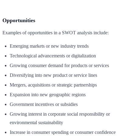
Opportunities
Examples of opportunities in a SWOT analysis include:
Emerging markets or new industry trends
Technological advancements or digitalization
Growing consumer demand for products or services
Diversifying into new product or service lines
Mergers, acquisitions or strategic partnerships
Expansion into new geographic regions
Government incentives or subsidies
Growing interest in corporate social responsibility or
environmental sustainability
Increase in consumer spending or consumer confidence