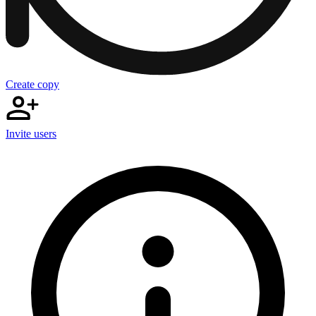
Create copy
Invite users