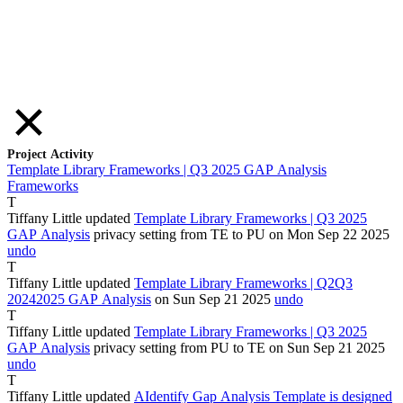
Project Activity
Template Library Frameworks | Q3 2025 GAP Analysis
Frameworks
T
Tiffany Little
updated
Template Library Frameworks | Q3 2025
GAP Analysis
privacy setting from
TE
to
PU
on Mon Sep
22
2025
undo
T
Tiffany Little
updated
Template Library Frameworks |
Q2
Q3
2024
2025
GAP Analysis
on Sun Sep
21
2025
undo
T
Tiffany Little
updated
Template Library Frameworks | Q3 2025
GAP Analysis
privacy setting from
PU
to
TE
on Sun Sep
21
2025
undo
T
Tiffany Little
updated
A
Identify
Gap Analysis Template is designed