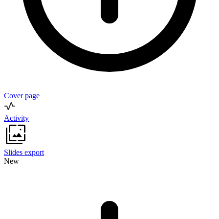
Cover page
Activity
Slides export
New