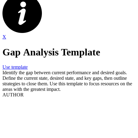
X
Gap Analysis Template
Use template
Identify the gap between current performance and desired goals.
Define the current state, desired state, and key gaps, then outline
strategies to close them. Use this template to focus resources on the
areas with the greatest impact.
AUTHOR