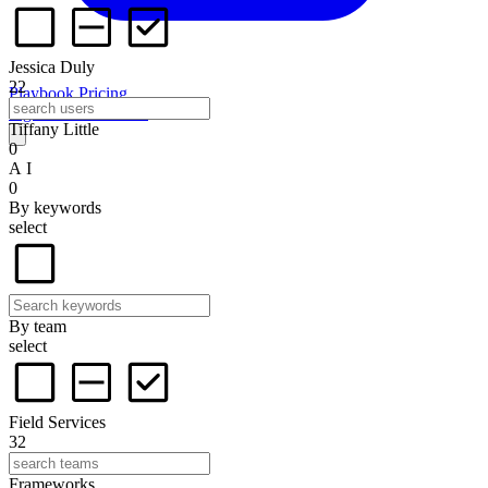
Jessica Duly
22
Playbook
Pricing
Sign in
Start for free
Tiffany Little
0
A I
0
By keywords
select
By team
select
Field Services
32
Frameworks