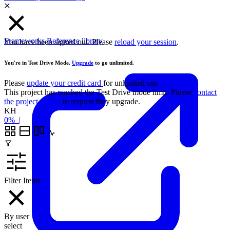
Frameworks
Reference library
You have been signed out. Please
reload your session
.
You're in Test Drive Mode.
Upgrade
to go unlimited.
Please
update your credit card
for unlimited use
This project has reached the Test Drive mode limit. Please
contact
the project owner
to request they upgrade.
KH
0%
|
Filter Items
By user
select