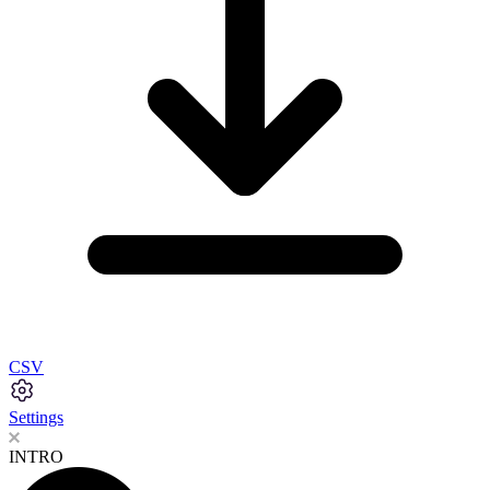
CSV
Settings
INTRO