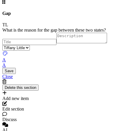
Gap
TL
What is the reason for the gap between these two states?
A
A
Close
Add new item
Edit section
Discuss
AI