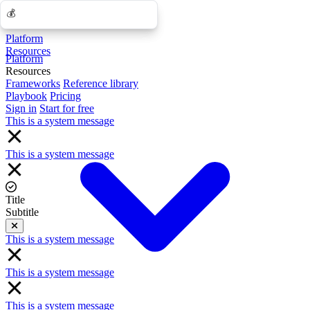
💰
💰
Platform
Resources
Platform
Resources
Frameworks
Reference library
Playbook
Pricing
Sign in
Start for free
This is a system message
This is a system message
Title
Subtitle
Close
This is a system message
This is a system message
This is a system message