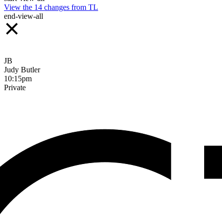
View the
14
changes from
TL
end-view-all
JB
Judy Butler
10:15pm
Private