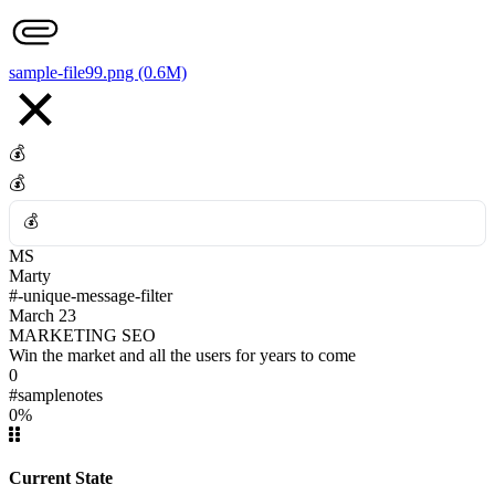
👎
sample-file99.png (0.6M)
💰
💰
💰
MS
💰
Marty
#-unique-message-filter
March 23
MARKETING SEO
Win the market and all the users for years to come
0
#samplenotes
0%
Current State