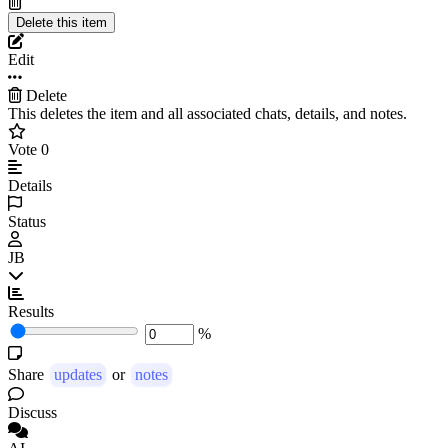
Edit
Delete
This deletes the item and all associated chats, details, and notes.
Vote
0
Details
Status
JB
Results
%
Share
updates
or
notes
Discuss