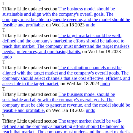
T
Tiffany Little
updated section
The business model should be
sustainable and align with the company's overall goals. The
company must be able to generate revenue, and the model should be
feasible and profitable.
on Wed Jan
18
2023
undo
T
Tiffany Little
updated section
The target market should be well-
defined and the company's marketing efforts should be tailored to
reach that market. The company must understand the target market's
needs, preferences, and purchasing habits.
on Wed Jan
18
2023
undo
T
Tiffany Little
updated section
The distribution channels must be
aligned with the target market and the company's overall goals. The
company should select channels that are cost-effective, efficient, and
accessible to the target market.
on Wed Jan
18
2023
undo
T
Tiffany Little
updated section
The business model should be
sustainable and align with the company's overall goals. The
company must be able to generate revenue, and the model should be
feasible and profitable.
on Wed Jan
18
2023
undo
T
Tiffany Little
updated section
The target market should be well-
defined and the company's marketing efforts should be tailored to
reach that market. The company must understand the target market's