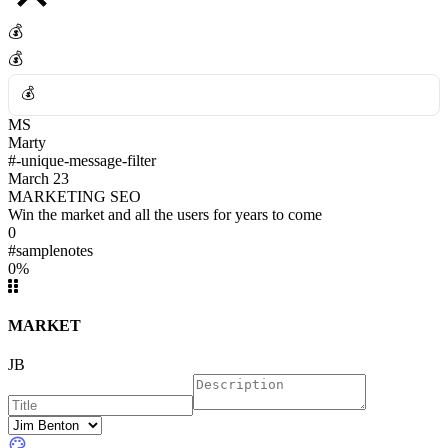
💰
💰
💰
MS
💰
Marty
#-unique-message-filter
March 23
MARKETING SEO
Win the market and all the users for years to come
0
#samplenotes
0%
MARKET
JB