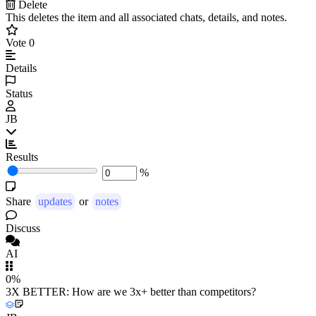
Delete
This deletes the item and all associated chats, details, and notes.
Vote
0
Details
Status
JB
Results
%
Share
updates
or
notes
Discuss
AI
0%
3X BETTER: How are we 3x+ better than competitors?