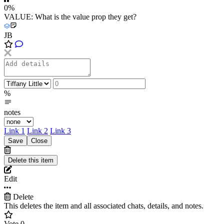
0%
VALUE: What is the value prop they get?
JB
%
notes
Link 1
Link 2
Link 3
Edit
Delete
This deletes the item and all associated chats, details, and notes.
Vote
0