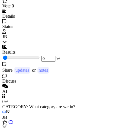
Vote
0
Details
Status
JB
Results
%
Share
updates
or
notes
Discuss
AI
0%
CATEGORY: What category are we in?
JB