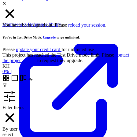
Frameworks
Reference library
You have been signed out. Please
reload your session
.
You're in Test Drive Mode.
Upgrade
to go unlimited.
Please
update your credit card
for unlimited use
This project has reached the Test Drive mode limit. Please
contact
the project owner
to request they upgrade.
KH
0%
|
Filter Items
By user
select