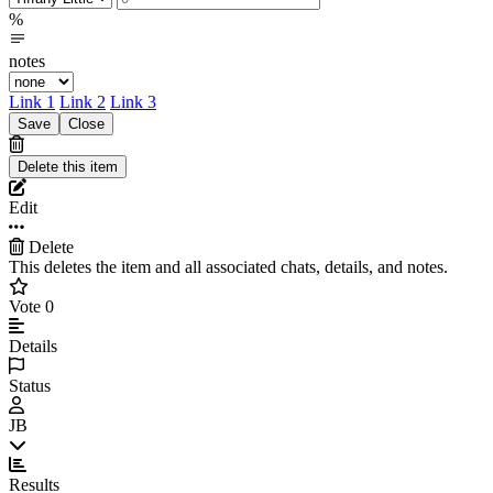
%
notes
Link 1
Link 2
Link 3
Edit
Delete
This deletes the item and all associated chats, details, and notes.
Vote
0
Details
Status
JB
Results