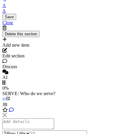
A
A
Close
Add new item
Edit section
Discuss
AI
0%
SERVE: Who do we serve?
JB