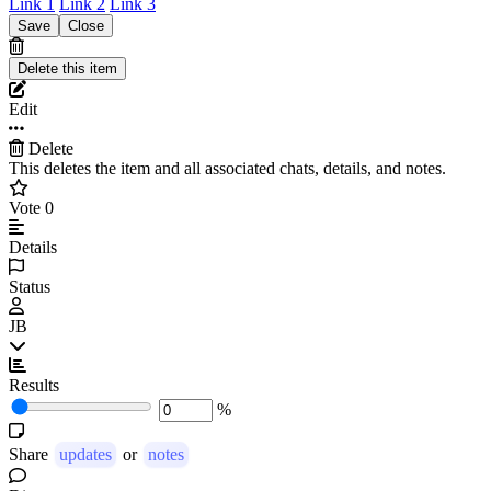
Link 1
Link 2
Link 3
Edit
Delete
This deletes the item and all associated chats, details, and notes.
Vote
0
Details
Status
JB
Results
%
Share
updates
or
notes