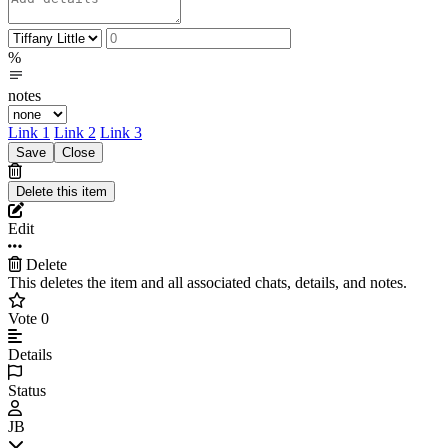
%
notes
Link 1
Link 2
Link 3
Edit
Delete
This deletes the item and all associated chats, details, and notes.
Vote
0
Details
Status
JB