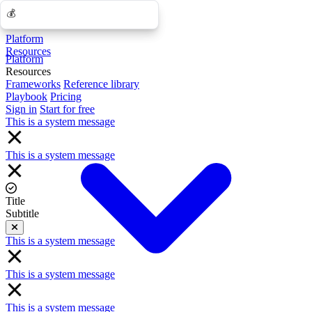
💰
💰
Platform
Resources
Platform
Resources
Frameworks
Reference library
Playbook
Pricing
Sign in
Start for free
This is a system message
This is a system message
Title
Subtitle
Close
This is a system message
This is a system message
This is a system message