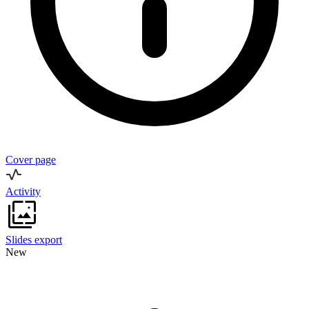
Cover page
Activity
Slides export
New