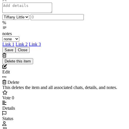
%
notes
Link 1
Link 2
Link 3
Edit
Delete
This deletes the item and all associated chats, details, and notes.
Vote
0
Details
Status
JB