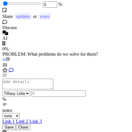
%
Share
updates
or
notes
Discuss
AI
0%
PROBLEM: What problems do we solve for them?
JB
%
notes
Link 1
Link 2
Link 3