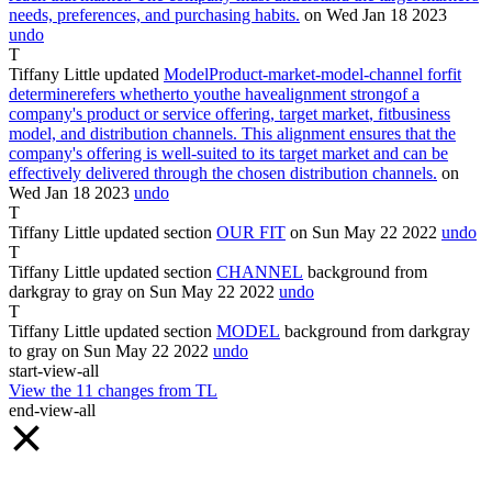
needs, preferences, and purchasing habits.
on Wed Jan
18
2023
undo
T
Tiffany Little
updated
Model
Product-market-model-channel
for
fit
determine
refers
whether
to
you
the
have
alignment
strong
of
a
company's
product
or service offering, target
market
,
fit
business
model, and distribution channels. This
alignment
ensures that the
company's offering is well-suited to its target market and can be
effectively delivered through the chosen distribution channels
.
on
Wed Jan
18
2023
undo
T
Tiffany Little
updated section
OUR
FIT
on Sun May
22
2022
undo
T
Tiffany Little
updated section
CHANNEL
background from
darkgray
to
gray
on Sun May
22
2022
undo
T
Tiffany Little
updated section
MODEL
background from
darkgray
to
gray
on Sun May
22
2022
undo
start-view-all
View the
11
changes from
TL
end-view-all