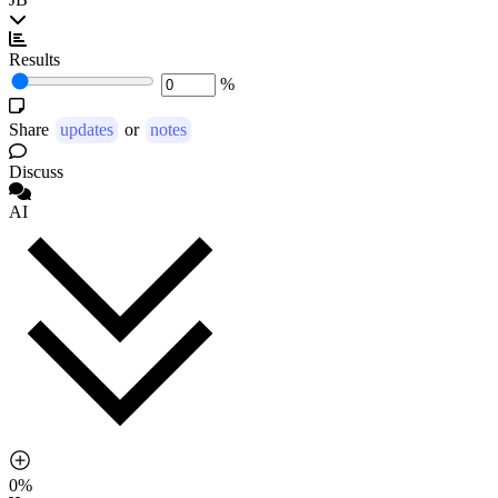
Results
%
Share
updates
or
notes
Discuss
AI
0%