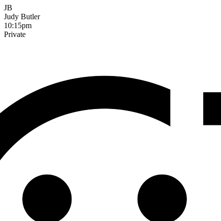
JB
Judy Butler
10:15pm
Private