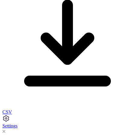
CSV
Settings