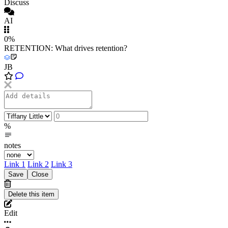
Discuss
AI
0%
RETENTION: What drives retention?
JB
%
notes
Link 1
Link 2
Link 3
Edit