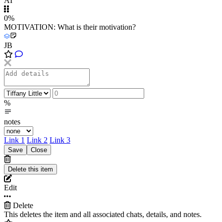
AI
0%
MOTIVATION: What is their motivation?
JB
%
notes
Link 1
Link 2
Link 3
Edit
Delete
This deletes the item and all associated chats, details, and notes.