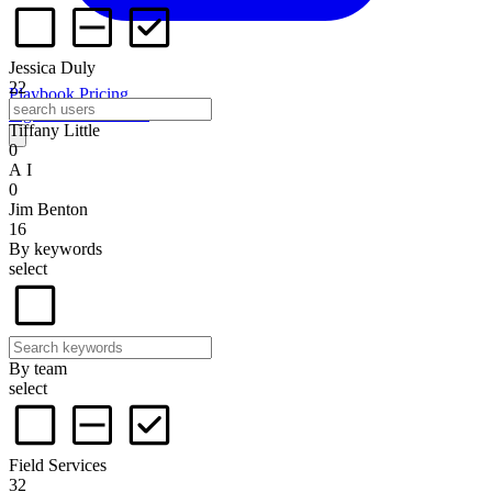
Jessica Duly
22
Playbook
Pricing
Sign in
Start for free
Tiffany Little
0
A I
0
Jim Benton
16
By keywords
select
By team
select
Field Services
32