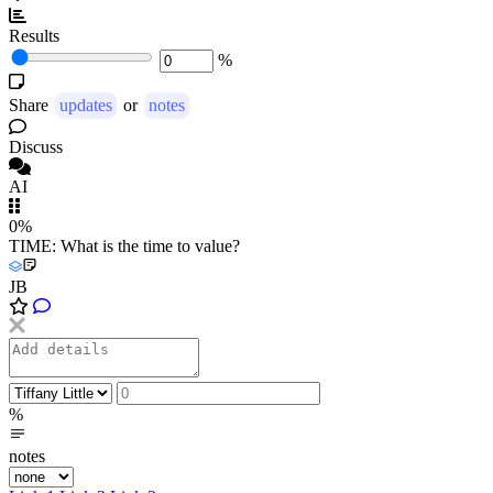
Results
%
Share
updates
or
notes
Discuss
AI
0%
TIME: What is the time to value?
JB
%
notes