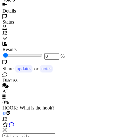
Details
Status
JB
Results
%
Share
updates
or
notes
Discuss
AI
0%
HOOK: What is the hook?
JB