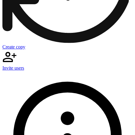
Create copy
Invite users