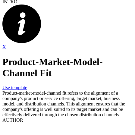
INTRO
X
Product-Market-Model-
Channel Fit
Use template
Product-market-model-channel fit refers to the alignment of a
company's product or service offering, target market, business
model, and distribution channels. This alignment ensures that the
company's offering is well-suited to its target market and can be
effectively delivered through the chosen distribution channels.
AUTHOR