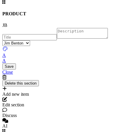
PRODUCT
JB
A
A
Close
Add new item
Edit section
Discuss
AI