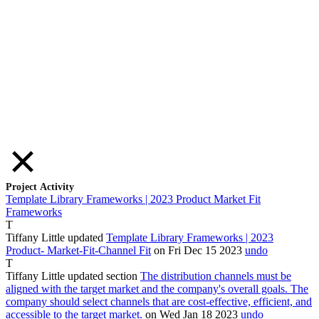
Project Activity
Template Library Frameworks | 2023 Product Market Fit
Frameworks
T
Tiffany Little
updated
Template Library Frameworks | 2023
Product
-
Market
-Fit-Channel
Fit
on Fri Dec
15
2023
undo
T
Tiffany Little
updated section
The distribution channels must be
aligned with the target market and the company's overall goals. The
company should select channels that are cost-effective, efficient, and
accessible to the target market.
on Wed Jan
18
2023
undo