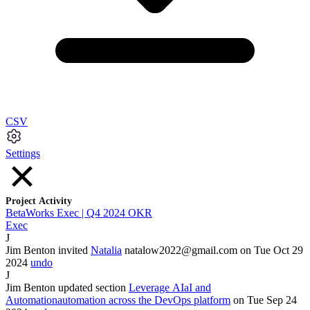
CSV
Settings
Project Activity
BetaWorks Exec | Q4 2024 OKR
Exec
J
Jim Benton
invited
Natalia
natalow2022@gmail.com
on Tue Oct
29
2024
undo
J
Jim Benton
updated section
Leverage
AI
aI
and
Automation
automation
across the DevOps platform
on Tue Sep
24