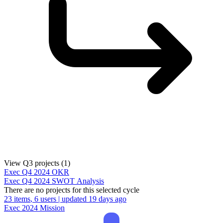
View Q3 projects (1)
Exec
Q4 2024
OKR
Exec
Q4 2024
SWOT Analysis
There are no projects for this selected cycle
23 items
, 6 users | updated 19 days ago
Exec
2024
Mission