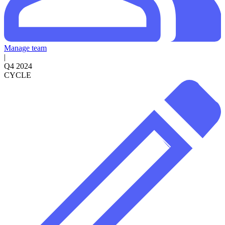
Manage team
|
Q4 2024
CYCLE