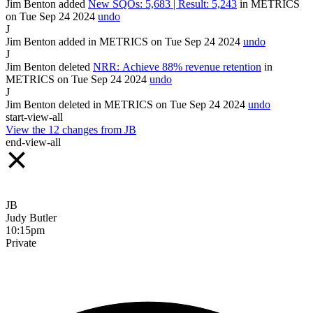
Jim Benton
added
New SQOs: 5,683 | Result: 5,243
in
METRICS
on Tue Sep
24
2024
undo
J
Jim Benton
added
in
METRICS
on Tue Sep
24
2024
undo
J
Jim Benton
deleted
NRR: Achieve 88% revenue retention
in
METRICS
on Tue Sep
24
2024
undo
J
Jim Benton
deleted
in
METRICS
on Tue Sep
24
2024
undo
start-view-all
View the
12
changes from
JB
end-view-all
JB
Judy Butler
10:15pm
Private