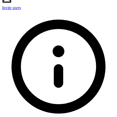
Invite users