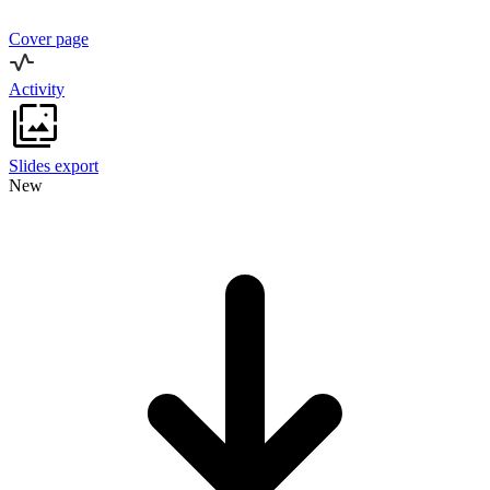
Cover page
Activity
Slides export
New