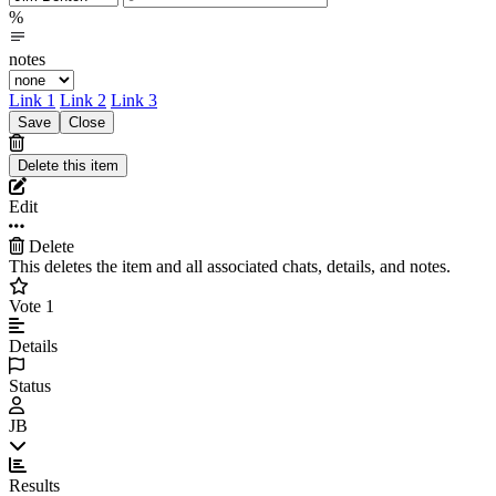
%
notes
Link 1
Link 2
Link 3
Edit
Delete
This deletes the item and all associated chats, details, and notes.
Vote
1
Details
Status
JB
Results