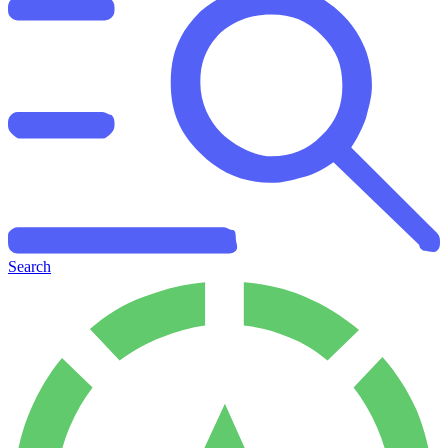
Search