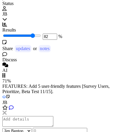
Status
JB
Results
%
Share
updates
or
notes
Discuss
AI
71%
FEATURES: Add 5 user-friendly features [Survey Users,
Prioritize, Beta Test 11/15].
JB