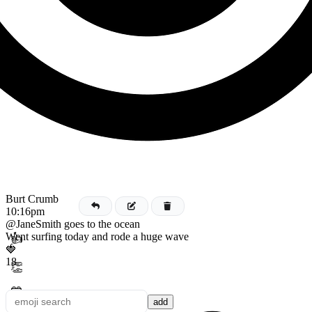
Burt Crumb
10:16pm
@JaneSmith goes to the ocean
Went surfing today and rode a huge wave
👍
🍓
18
👏
💙