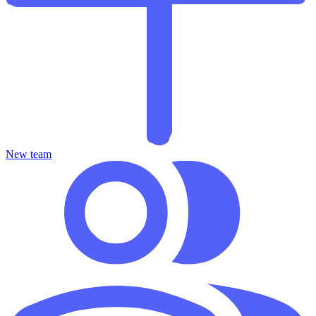
New team