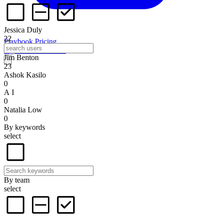
Jessica Duly
22
Playbook
Pricing
Sign in
Start for free
Jim Benton
23
Ashok Kasilo
0
A I
0
Natalia Low
0
By keywords
select
By team
select