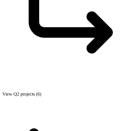
View Q2 projects (6)