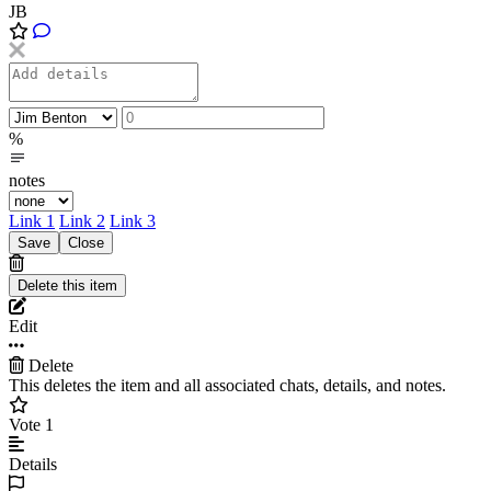
JB
%
notes
Link 1
Link 2
Link 3
Edit
Delete
This deletes the item and all associated chats, details, and notes.
Vote
1
Details