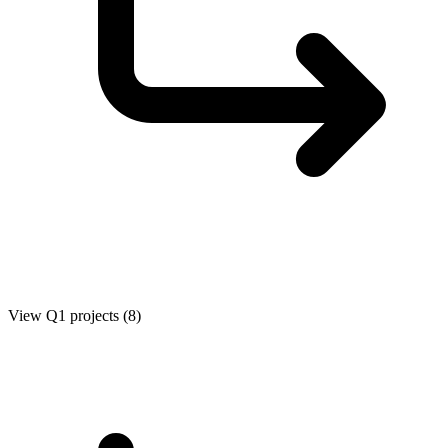
View Q1 projects (8)