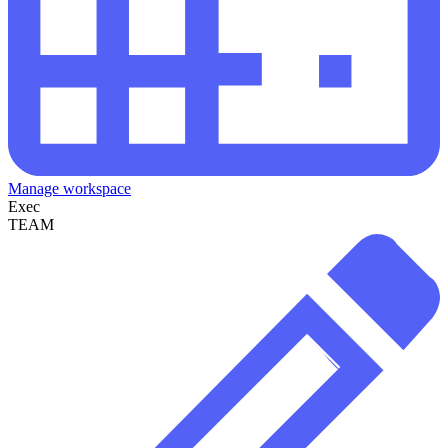
Manage workspace
Exec
TEAM