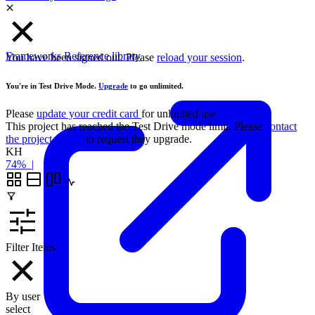
Frameworks
Reference library
You have been signed out. Please
reload your session
.
You're in Test Drive Mode.
Upgrade
to go unlimited.
Please
update your credit card
for unlimited use
This project has reached the Test Drive mode limit. Please
contact
the project owner
to request they upgrade.
KH
74%
|
Filter Items
By user
select