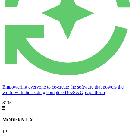
Empowering everyone to co-create the software that powers the
world with the leading complete DevSecOps platform
81%
MODERN UX
JB