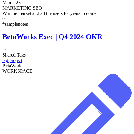
March 23
MARKETING SEO
Win the market and all the users for years to come
0
#samplenotes
BetaWorks Exec | Q4 2024 OKR
Shared Tags
tag project
BetaWorks
WORKSPACE