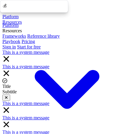
💰
💰
Platform
Resources
Platform
Resources
Frameworks
Reference library
Playbook
Pricing
Sign in
Start for free
This is a system message
This is a system message
Title
Subtitle
Close
This is a system message
This is a system message
This is a system message