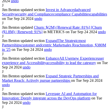
2024
undo
J
Jim Benton
updated section
Invest in
Advanced
advanced
Security
security
and
Compliance
compliance
Capabilities
capabilities
on Tue Sep
24
2024
undo
J
Jim Benton
updated
Churn: $(2M) [Renewal Rate: 81%] [Churn
($1.8M)
| Renewed: 91%]
in
METRICS
on Tue Sep
24
2024
undo
J
Jim Benton
updated section
Expand
The
Strategic
most
Partnerships
customer
and
centric
Market
sales
Reach
motion,
$380M
in '25
on Tue Sep
24
2024
undo
J
Jim Benton
updated section
Enhance
All
User
new
Experience
user
experience
and
Accessibility
accessibility
to lead the category
on Tue
Sep
24
2024
undo
J
Jim Benton
updated section
Expand Strategic Partnerships and
Market Reach
:
Actively pursue partnerships
on Tue Sep
24
2024
undo
J
Jim Benton
updated section
Leverage AI and Automation
for
Innovation: Deeply integrate
across the
DevOps
platform
on Tue
Sep
24
2024
undo
J