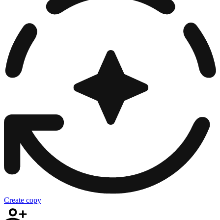
Create copy