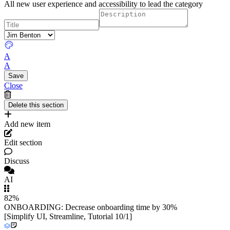
All new user experience and accessibility to lead the category
A
A
Close
Add new item
Edit section
Discuss
AI
82%
ONBOARDING: Decrease onboarding time by 30%
[Simplify UI, Streamline, Tutorial 10/1]