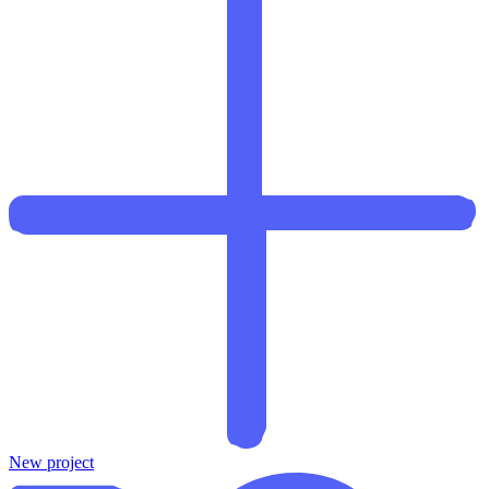
New project