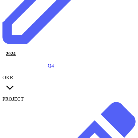
2024
Q4
OKR
PROJECT