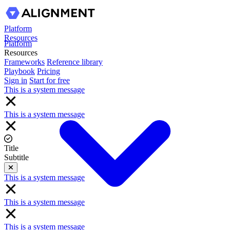
Platform
Resources
Platform
Resources
Frameworks
Reference library
Playbook
Pricing
Sign in
Start for free
This is a system message
This is a system message
Title
Subtitle
Close
This is a system message
This is a system message
This is a system message