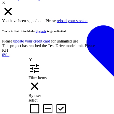
You have been signed out. Please
reload your session
.
You're in Test Drive Mode.
Upgrade
to go unlimited.
Please
update your credit card
for unlimited use
This project has reached the Test Drive mode limit. Please
contact the
KH
0%
|
Filter Items
By user
select