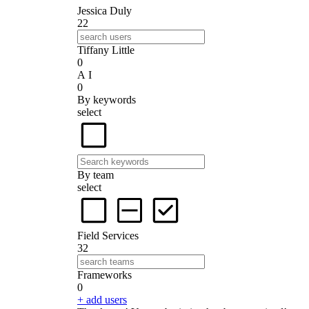
Jessica Duly
22
Tiffany Little
0
A I
0
By keywords
select
By team
select
Field Services
32
Frameworks
0
+ add users