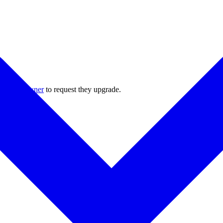
 project owner
to request they upgrade.