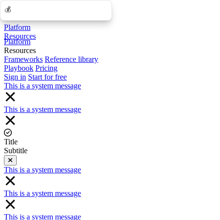
💰
💰
Platform
Resources
Platform
Resources
Frameworks
Reference library
Playbook
Pricing
Sign in
Start for free
This is a system message
This is a system message
Title
Subtitle
Close
This is a system message
This is a system message
This is a system message