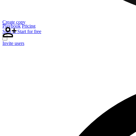
Create copy
Playbook
Pricing
Sign in
Start for free
Invite users