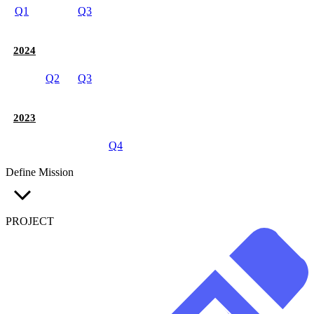
Q1
Q3
2024
Q2
Q3
2023
Q4
Define Mission
PROJECT