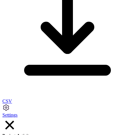
CSV
Settings