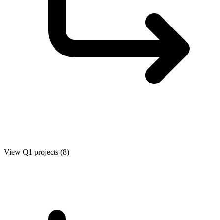
View Q1 projects (8)