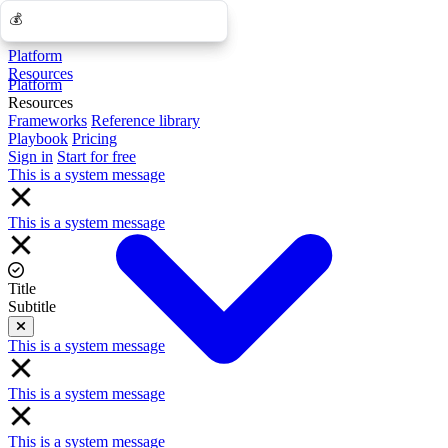
💰
💰
Platform
Resources
Platform
Resources
Frameworks
Reference library
Playbook
Pricing
Sign in
Start for free
This is a system message
This is a system message
Title
Subtitle
Close
This is a system message
This is a system message
This is a system message