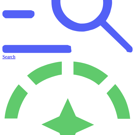
Search