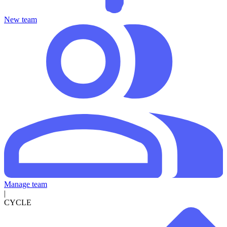
New team
Manage team
|
CYCLE