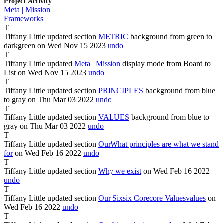
Project Activity
Meta | Mission
Frameworks
T
Tiffany Little
updated section
METRIC
background from
green
to
darkgreen
on Wed Nov
15
2023
undo
T
Tiffany Little
updated
Meta | Mission
display mode from
Board
to
List
on Wed Nov
15
2023
undo
T
Tiffany Little
updated section
PRINCIPLES
background from
blue
to
gray
on Thu Mar
03
2022
undo
T
Tiffany Little
updated section
VALUES
background from
blue
to
gray
on Thu Mar
03
2022
undo
T
Tiffany Little
updated section
Our
What
principles are what
we stand
for
on Wed Feb
16
2022
undo
T
Tiffany Little
updated section
Why we exist
on Wed Feb
16
2022
undo
T
Tiffany Little
updated section
Our
Six
six
Core
core
Values
values
on
Wed Feb
16
2022
undo
T