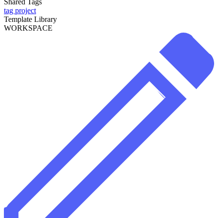
Shared Tags
tag project
Template Library
WORKSPACE