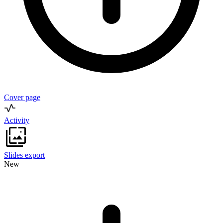
Cover page
Activity
Slides export
New