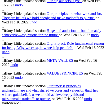
Tiffany Little
updated section
Our
big audacious goal
on Wed Feb
16
2022
undo
T
Tiffany Little
updated section
Our principles are what we stand for
.
They are beliefs we hold deeply and make tradeoffs to pursue.
on
Wed Feb
16
2022
undo
T
Tiffany Little
updated section
Huge
and audacious—but ultimately
achievable—aspirations for the future
on Wed Feb
16
2022
undo
T
Tiffany Little
updated section
Org,
Project, Role fundamental reason
for being. Why we exist, how we help people?
on Wed Feb
16
2022
undo
T
Tiffany Little
updated section
META
VALUES
on Wed Feb
16
2022
undo
T
Tiffany Little
updated section
VALUES
PRINCIPLES
on Wed Feb
16
2022
undo
T
Tiffany Little
updated section
Our
timeless,
principles
unchanging,
are
and
what
shared
we
core
stand
values
for.
that
They
will
are
guide
beliefs
us
we
to
hold
achieve
deeply
this
and
mission
make
tradeoffs to pursue.
on Wed Feb
16
2022
undo
start-view-all