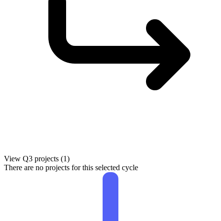
View Q3 projects (1)
There are no projects for this selected cycle