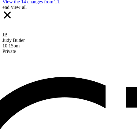
View the
14
changes from
TL
end-view-all
JB
Judy Butler
10:15pm
Private