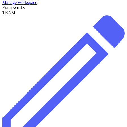
Manage workspace
Frameworks
TEAM