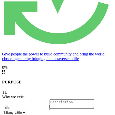
Give people the power to build community and bring the world
closer together by bringing the metaverse to life
0%
PURPOSE
TL
Why we exist