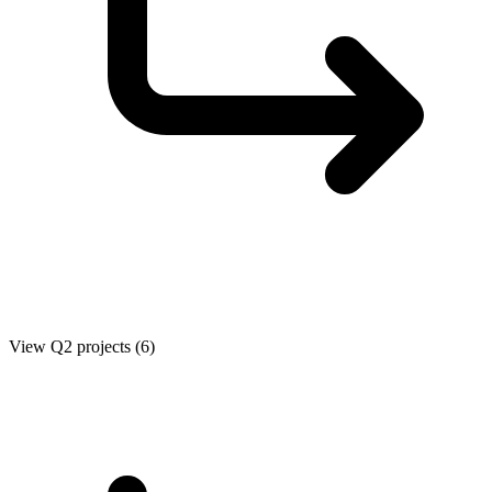
View Q2 projects (6)