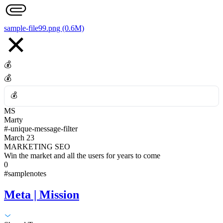
👎
sample-file99.png (0.6M)
💰
💰
💰
MS
💰
Marty
#-unique-message-filter
March 23
MARKETING SEO
Win the market and all the users for years to come
0
#samplenotes
Meta | Mission