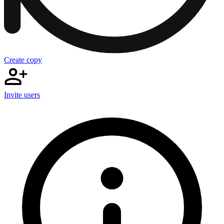
Create copy
Invite users