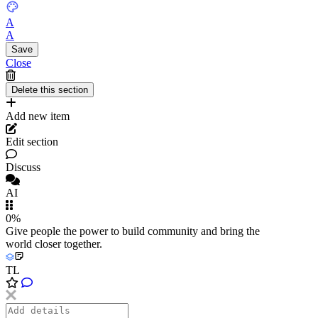
A
A
Close
Add new item
Edit section
Discuss
AI
0%
Give people the power to build community and bring the
world closer together.
TL