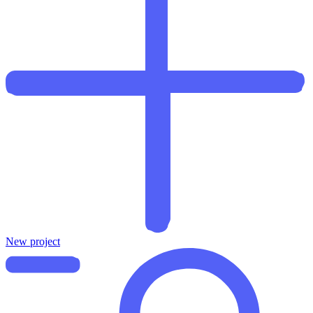
New project