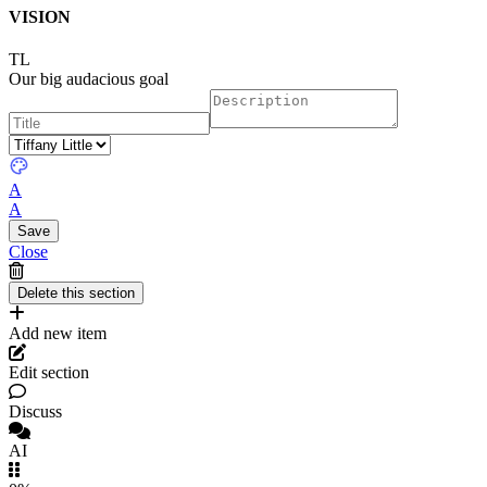
VISION
TL
Our big audacious goal
A
A
Close
Add new item
Edit section
Discuss
AI