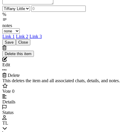
%
notes
Link 1
Link 2
Link 3
Edit
Delete
This deletes the item and all associated chats, details, and notes.
Vote
0
Details
Status
TL