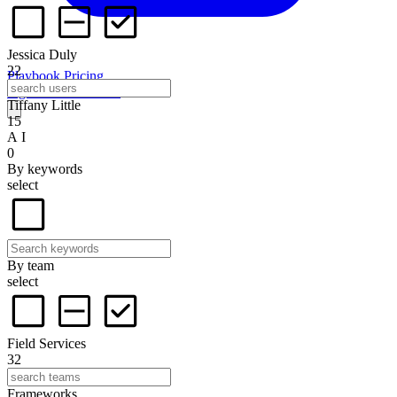
Jessica Duly
22
Playbook
Pricing
Sign in
Start for free
Tiffany Little
15
A I
0
By keywords
select
By team
select
Field Services
32
Frameworks