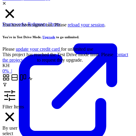
Frameworks
Reference library
You have been signed out. Please
reload your session
.
You're in Test Drive Mode.
Upgrade
to go unlimited.
Please
update your credit card
for unlimited use
This project has reached the Test Drive mode limit. Please
contact
the project owner
to request they upgrade.
KH
0%
|
Filter Items
By user
select