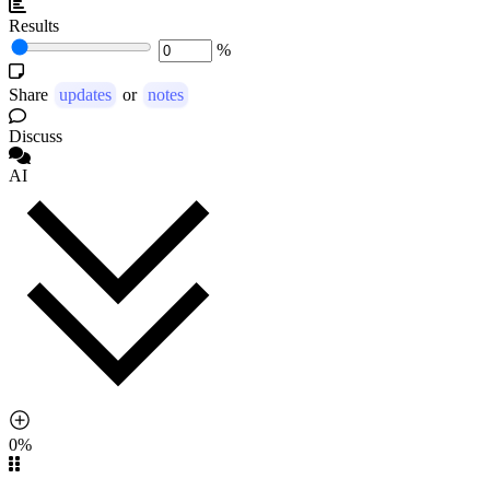
Results
%
Share
updates
or
notes
Discuss
AI
0%